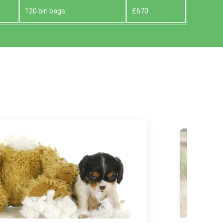
120 bin bags
£670