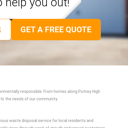
o help you out!
GET A FREE QUOTE
ironmentally responsible. From homes along Putney High
d to the needs of our community.
ious waste disposal service for local residents and