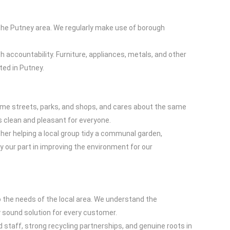
 the Putney area. We regularly make use of borough
h accountability. Furniture, appliances, metals, and other
ted in Putney.
 same streets, parks, and shops, and cares about the same
s clean and pleasant for everyone.
her helping a local group tidy a communal garden,
y our part in improving the environment for our
o the needs of the local area. We understand the
 sound solution for every customer.
ed staff, strong recycling partnerships, and genuine roots in