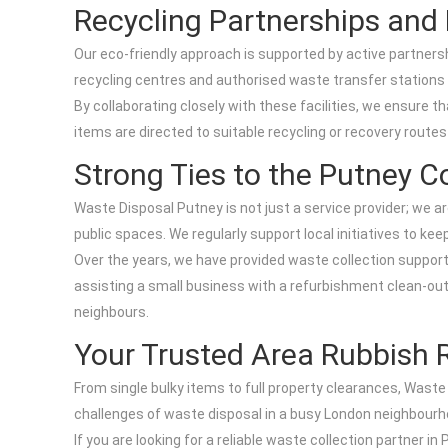
Recycling Partnerships and L
Our eco-friendly approach is supported by active partnersh
recycling centres and authorised waste transfer stations 
By collaborating closely with these facilities, we ensure t
items are directed to suitable recycling or recovery route
Strong Ties to the Putney 
Waste Disposal Putney is not just a service provider; we 
public spaces. We regularly support local initiatives to k
Over the years, we have provided waste collection support
assisting a small business with a refurbishment clean-out, 
neighbours.
Your Trusted Area Rubbish 
From single bulky items to full property clearances, Waste
challenges of waste disposal in a busy London neighbourho
If you are looking for a reliable waste collection partner i