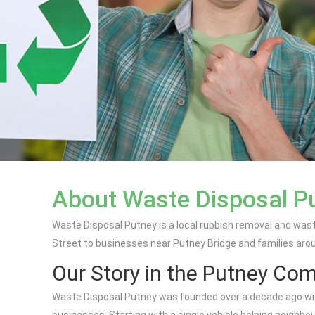
About Waste Disposal P
Waste Disposal Putney is a local rubbish removal and wast
Street to businesses near Putney Bridge and families arou
Our Story in the Putney Co
Waste Disposal Putney was founded over a decade ago with 