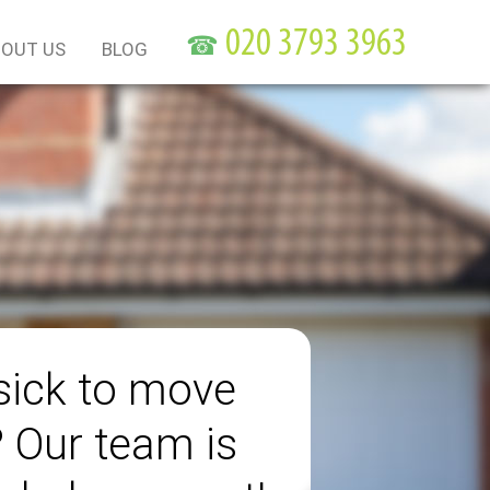
☎
OUT US
BLOG
sick to move
? Our team is