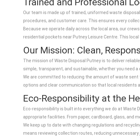
Trained and Professional Lo
Our team is made up of trained, uniformed waste disposal p
procedures, and customer care. This ensures every collecti
Because we operate daily across the local area, our cre
residential pockets near Putney Leisure Centre. This local
Our Mission: Clean, Respons
The mission of Waste Disposal Putney is to deliver reliabl
simple, transparent, and sustainable, whether you need a o
We are committed to reducing the amount of waste sent to 
options and clear communication so that local residents 
Eco-Responsibility at the He
Eco-responsibility is built into everything we do at Wast
appropriate facilities. From paper, cardboard, glass, and 
We keep up to date with changing regulations and recycli
means reviewing collection routes, reducing unnecessary j