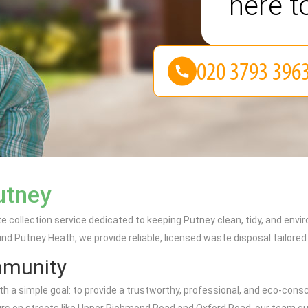
here t
utney
e collection service dedicated to keeping Putney clean, tidy, and env
nd Putney Heath, we provide reliable, licensed waste disposal tailore
mmunity
a simple goal: to provide a trustworthy, professional, and eco-consc