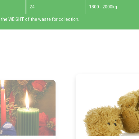
24
1800 - 2000kg
the WEІGHT of the waste for collection.