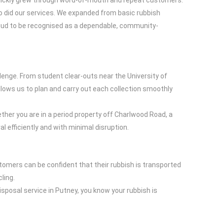
quickly grew through word-of-mouth and repeat customers.
did our services. We expanded from basic rubbish
proud to be recognised as a dependable, community-
enge. From student clear-outs near the University of
ows us to plan and carry out each collection smoothly
her you are in a period property off Charlwood Road, a
 efficiently and with minimal disruption.
tomers can be confident that their rubbish is transported
ling.
sposal service in Putney, you know your rubbish is