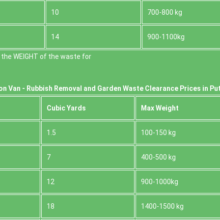
10
700-800 kg
14
900-1100kg
 the WEІGHT of the waste for
on Van -
Rubbish Removal and Garden Waste Clearance Prices in Pu
Cubіc Yardѕ
Max Weight
1.5
100-150 kg
7
400-500 kg
12
900-1000kg
18
1400-1500 kg