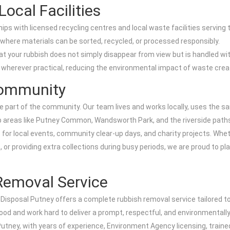
ocal Facilities
ips with licensed recycling centres and local waste facilities serving
where materials can be sorted, recycled, or processed responsibly.
hat your rubbish does not simply disappear from view but is handled wit
s wherever practical, reducing the environmental impact of waste crea
Community
are part of the community. Our team lives and works locally, uses the
eep areas like Putney Common, Wandsworth Park, and the riverside path
 for local events, community clear-up days, and charity projects. Whet
or providing extra collections during busy periods, we are proud to pla
Removal Service
 Disposal Putney offers a complete rubbish removal service tailored t
od and work hard to deliver a prompt, respectful, and environmentally
n Putney, with years of experience, Environment Agency licensing, train