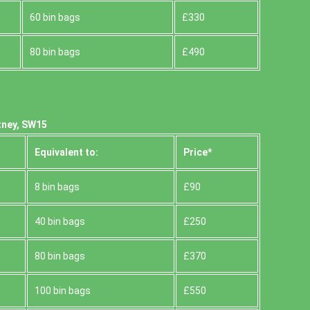
60 bin bags
£330
80 bin bags
£490
tney, SW15
Equivalent to:
Prіce*
8 bin bags
£90
40 bin bags
£250
80 bin bags
£370
100 bin bags
£550