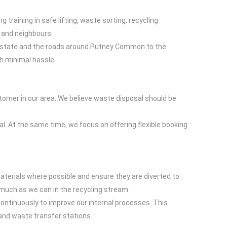
raining in safe lifting, waste sorting, recycling
y and neighbours.
e Estate and the roads around Putney Common to the
th minimal hassle.
stomer in our area. We believe waste disposal should be
. At the same time, we focus on offering flexible booking
aterials where possible and ensure they are diverted to
s much as we can in the recycling stream.
ontinuously to improve our internal processes. This
and waste transfer stations.