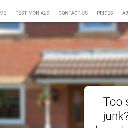
ME
TESTIMONIALS
CONTACT US
PRICES
AB
Too 
junk