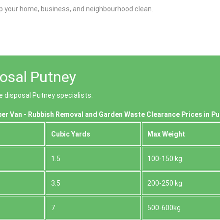
p your home, business, and neighbourhood clean.
osal Putney
e disposal Putney specialists.
er Van - Rubbish Removal and Garden Waste Clearance Prices in P
Cubіc Yardѕ
Max Weight
1.5
100-150 kg
3.5
200-250 kg
7
500-600kg