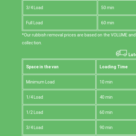
3/4 Load
50 min
Full Load
60 min
*Our rubbish removal prіces are baѕed on the VOLUME and
collection.
Lut
Space іn the van
Loadіng Time
Minimum Load
10 min
1/4 Load
40 min
1/2 Load
60 min
3/4 Load
90 min