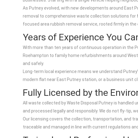
businesses. Starting with a single vehicle helping neigh
As Putney evolved, with new developments around East Pu
removal to comprehensive waste collection solutions for f
focused area rubbish removal service, rooted firmly in the d
Years of Experience You Ca
With more than ten years of continuous operation in the P
Roehampton to family home refurbishments around West Hil
and safely.
Long-term local experience means we understand Putney’s r
modern flat near East Putney station, or a business unit c
Fully Licensed by the Envi
All waste collected by Waste Disposal Putney is handled u
and processed legally and responsibly. We do not fly-tip, w
Our licensing covers the collection, transportation, and 
traceable and managed in line with current regulations and