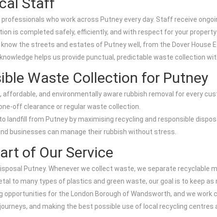
cal Staff
rofessionals who work across Putney every day. Staff receive ongoing t
on is completed safely, efficiently, and with respect for your propert
ws know the streets and estates of Putney well, from the Dover Hous
 knowledge helps us provide punctual, predictable waste collection wi
ible Waste Collection for Putney
e, affordable, and environmentally aware rubbish removal for every cu
ne-off clearance or regular waste collection.
landfill from Putney by maximising recycling and responsible disposal
and businesses can manage their rubbish without stress.
art of Our Service
e Disposal Putney. Whenever we collect waste, we separate recyclable m
metal to many types of plastics and green waste, our goal is to keep a
ng opportunities for the London Borough of Wandsworth, and we work c
ourneys, and making the best possible use of local recycling centres 