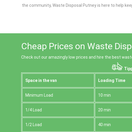
the community, Waste Disposal Putney is here to help kee
Cheap Prices on Waste Disp
Check out our amazingly low prices and hire the best wast
Tipp
Space іn the van
Loadіng Time
Minimum Load
10 min
1/4 Load
20 min
1/2 Load
40 min