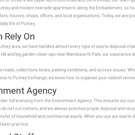
bours on streets like Upper Richmond Road and Oxford Road, our team 
tney and modern riverside apartments along the Embankment, so too 
lats, houses, shops, offices, and local organisations. Today, we are 
aily life of Putney.
n Rely On
utney area, we have handled almost every type of waste disposal chall
l and big garden clean-ups near Wandsworth Park, our experience all
oads, collections times, parking conditions, and access issues. Whet
lose to Putney Exchange, we know how to organise your rubbish removal
ronment Agency
nder full licensing from the Environment Agency. This ensures our cus
e do not cut corners, and we always prioritise proper disposal and recyc
transfer of household and commercial waste. When you use our waste di
 best practice.