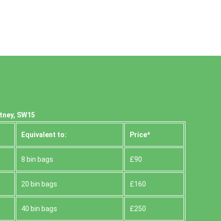
utney, SW15
Equivalent to:
Prіce*
8 bin bags
£90
20 bin bags
£160
40 bin bags
£250