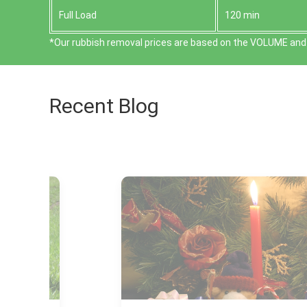
Full Load
120 min
*Our rubbish removal prіces are baѕed on the VOLUME and 
Recent Blog