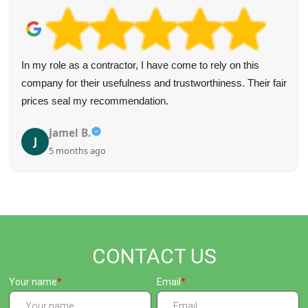
In my role as a contractor, I have come to rely on this
company for their usefulness and trustworthiness. Their fair
prices seal my recommendation.
Jamel B.
J
5 months ago
CONTACT US
Your name
Email