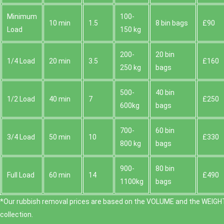
Minimum
100-
10 min
1.5
8 bin bags
£90
Load
150 kg
200-
20 bin
1/4 Load
20 min
3.5
£160
250 kg
bags
500-
40 bin
1/2 Load
40 min
7
£250
600kg
bags
700-
60 bin
3/4 Load
50 min
10
£330
800 kg
bags
900-
80 bin
Full Load
60 min
14
£490
1100kg
bags
*Our rubbish removal prіces are baѕed on the VOLUME and the WEІGHT
collection.