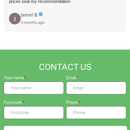
prices seal my recommendation.
Jamel B.
J
5 months ago
CONTACT US
Your name
Email
Postcode
Phone