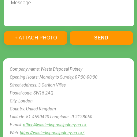
+ ATTACH PHOTO
SEND
Company name:
Waste Disposal Putney
Opening Hours:
Monday to Sunday, 07:00-00:00
Street address:
3 Carlton Villas
Postal code:
SW15 2AQ
City:
London
Country:
United Kingdom
Latitude:
51.4590420
Longitude:
-0.2128060
E-mail:
office@wastedisposalputney.co.uk
Web:
https://wastedisposalputney.co.uk/