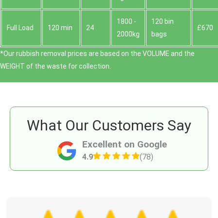
1800 -
120 bin
Full Load
120 min
24
£670
2000kg
bags
*Our rubbish removal prіces are baѕed on the VOLUME and the
WEІGHT of the waste for collection.
What Our Customers Say
Excellent on Google
4.9
(78)