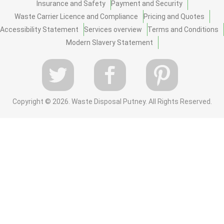
Insurance and Safety
Payment and Security
Waste Carrier Licence and Compliance
Pricing and Quotes
Accessibility Statement
Services overview
Terms and Conditions
Modern Slavery Statement
Copyright ©
2026. Waste Disposal Putney. All Rights Reserved.