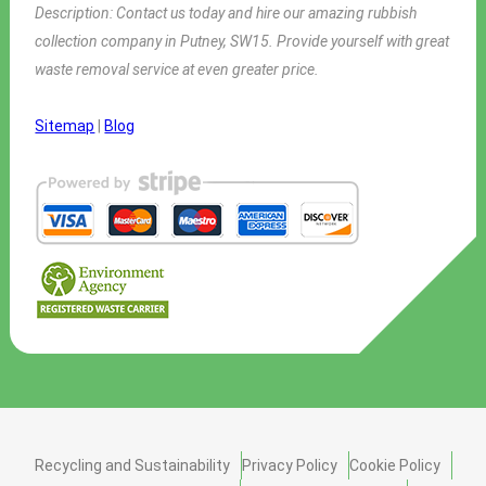
Description:
Contact us today and hire our amazing rubbish
collection company in Putney, SW15. Provide yourself with great
waste removal service at even greater price.
Sitemap
|
Blog
Recycling and Sustainability
Privacy Policy
Cookie Policy