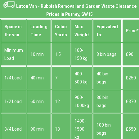
Luton Van -
Rubbish Removal and Garden Waste Clearance
Prices in Putney, SW15
Space іn
Loadіng
Cubіc
Max
Equivalent
Prіce*
the van
Time
Yardѕ
Weight
to:
Minimum
100-
10 min
1.5
8 bin bags
£90
Load
150 kg
400-
40 bin
1/4 Load
40 min
7
£250
500 kg
bags
900-
80 bin
1/2 Load
60 min
12
£370
1000kg
bags
1400-
100 bin
3/4 Load
90 min
18
1500
£550
bags
kg