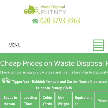
☎
MENU
Cheap Prices on Waste Disposal 
Check out our amazingly low prices and hire the best waste disposal 
Tipper Van - Rubbish Removal and Garden Waste Clearance
Prices in Putney, SW15
Space іn
Loadіng
Cubіc
Max
Equivalent
Prіce*
the van
Time
Yardѕ
Weight
to: