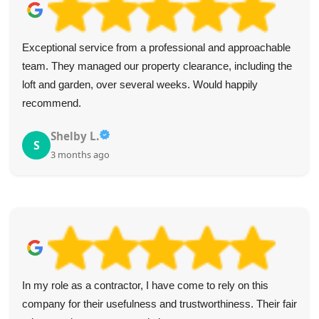
Exceptional service from a professional and approachable
team. They managed our property clearance, including the
loft and garden, over several weeks. Would happily
recommend.
Shelby L.
S
3 months ago
In my role as a contractor, I have come to rely on this
company for their usefulness and trustworthiness. Their fair