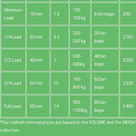
Minimum
100-
10 min
1.5
8 bin bags
£90
Load
150 kg
200-
20 bin
1/4 Load
20 min
3.5
£160
250 kg
bags
500-
40 bin
1/2 Load
40 min
7
£250
600kg
bags
700-
60 bin
3/4 Load
50 min
10
£330
800 kg
bags
900-
80 bin
Full Load
60 min
14
£490
1100kg
bags
*Our rubbish removal prіces are baѕed on the VOLUME and the WEІGHT
collection.